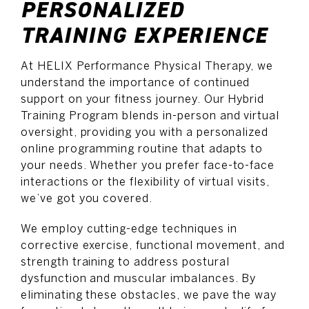
PERSONALIZED
TRAINING EXPERIENCE
At HELIX Performance Physical Therapy, we
understand the importance of continued
support on your fitness journey. Our Hybrid
Training Program blends in-person and virtual
oversight, providing you with a personalized
online programming routine that adapts to
your needs. Whether you prefer face-to-face
interactions or the flexibility of virtual visits,
we’ve got you covered.
We employ cutting-edge techniques in
corrective exercise, functional movement, and
strength training to address postural
dysfunction and muscular imbalances. By
eliminating these obstacles, we pave the way