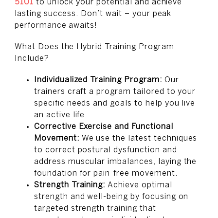
5101
to unlock your potential and achieve
lasting success. Don’t wait – your peak
performance awaits!
What Does the Hybrid Training Program
Include?
Individualized Training Program:
Our
trainers craft a program tailored to your
specific needs and goals to help you live
an active life.
Corrective Exercise and Functional
Movement:
We use the latest techniques
to correct postural dysfunction and
address muscular imbalances, laying the
foundation for pain-free movement.
Strength Training:
Achieve optimal
strength and well-being by focusing on
targeted strength training that