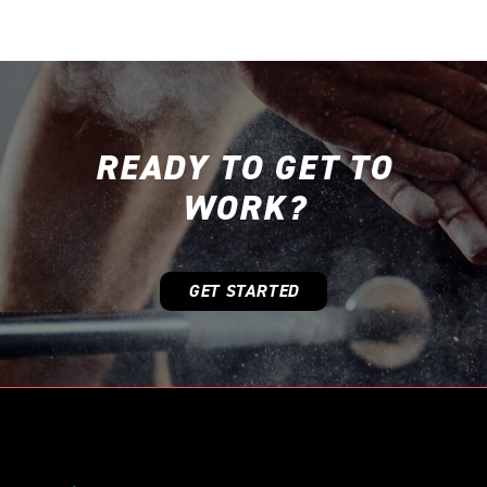
READY TO GET TO
WORK?
GET STARTED