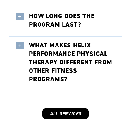
HOW LONG DOES THE
PROGRAM LAST?
WHAT MAKES HELIX
PERFORMANCE PHYSICAL
THERAPY DIFFERENT FROM
OTHER FITNESS
PROGRAMS?
ALL SERVICES