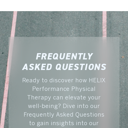
FREQUENTLY
ASKED QUESTIONS
Ready to discover how HELIX
Performance Physical
Therapy can elevate your
well-being? Dive into our
Frequently Asked Questions
to gain insights into our