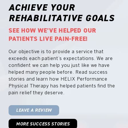
ACHIEVE YOUR
REHABILITATIVE GOALS
SEE HOW WE’VE HELPED OUR
PATIENTS LIVE PAIN-FREE!
Our objective is to provide a service that
exceeds each patient’s expectations. We are
confident we can help you just like we have
helped many people before. Read success
stories and learn how HELIX Performance
Physical Therapy has helped patients find the
pain relief they deserve.
LEAVE A REVIEW
MORE SUCCESS STORIES