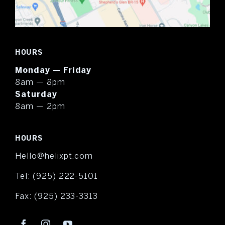
HOURS
Monday — Friday
8am — 8pm
Saturday
8am — 2pm
HOURS
Hello@helixpt.com
Tel:
(925) 222-5101
Fax:
(925) 233-3313