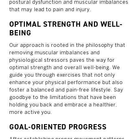
postural dysfunction and muscular imbalances
that may lead to pain and injury.
OPTIMAL STRENGTH AND WELL-
BEING
Our approach is rooted in the philosophy that
removing muscular imbalances and
physiological stressors paves the way for
optimal strength and overall well-being. We
guide you through exercises that not only
enhance your physical performance but also
foster a balanced and pain-free lifestyle. Say
goodbye to the limitations that have been
holding you back and embrace a healthier,
more active you.
GOAL-ORIENTED PROGRESS