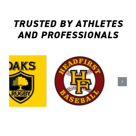
TRUSTED BY ATHLETES
AND PROFESSIONALS