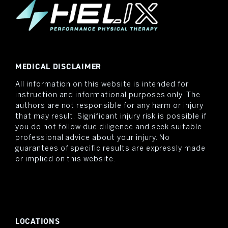
MEDICAL DISCLAIMER
All information on this website is intended for
instruction and informational purposes only. The
authors are not responsible for any harm or injury
that may result. Significant injury risk is possible if
you do not follow due diligence and seek suitable
professional advice about your injury. No
guarantees of specific results are expressly made
or implied on this website.
LOCATIONS