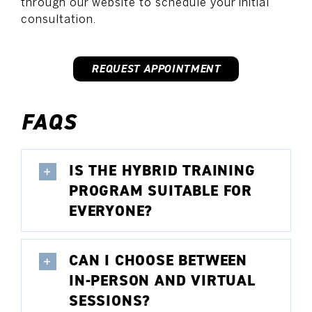
through our website to schedule your initial
consultation.
REQUEST APPOINTMENT
FAQS
IS THE HYBRID TRAINING
PROGRAM SUITABLE FOR
EVERYONE?
CAN I CHOOSE BETWEEN
IN-PERSON AND VIRTUAL
SESSIONS?