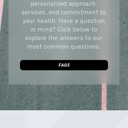
personalized approach,
services, and commitment to
your health. Have a question
in mind? Click below to
explore the answers to our
most common questions.
FAQS