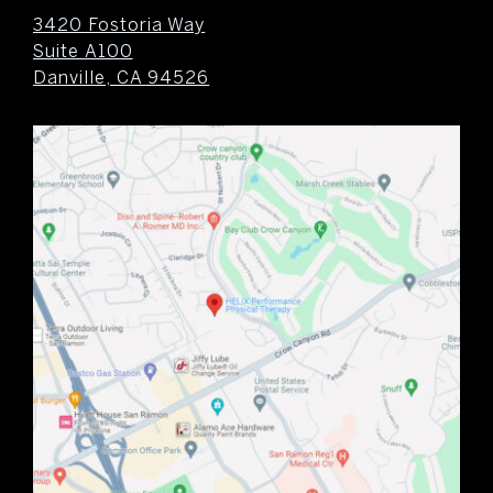
3420 Fostoria Way
Suite A100
Danville, CA 94526