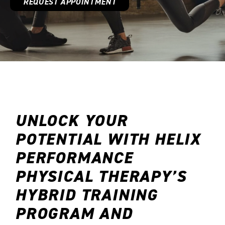
REQUEST APPOINTMENT
SCHEDULE NOW
UNLOCK YOUR
POTENTIAL WITH HELIX
PERFORMANCE
PHYSICAL THERAPY’S
HYBRID TRAINING
PROGRAM AND