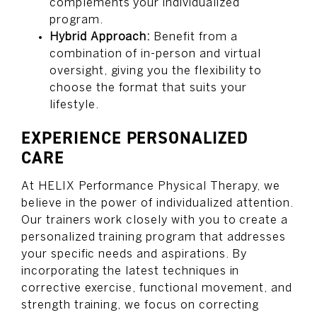
complements your individualized
program.
Hybrid Approach:
Benefit from a
combination of in-person and virtual
oversight, giving you the flexibility to
choose the format that suits your
lifestyle.
EXPERIENCE PERSONALIZED
CARE
At HELIX Performance Physical Therapy, we
believe in the power of individualized attention.
Our trainers work closely with you to create a
personalized training program that addresses
your specific needs and aspirations. By
incorporating the latest techniques in
corrective exercise, functional movement, and
strength training, we focus on correcting