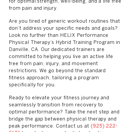
for optimal strength, well-being, and a life free
from pain and injury.
Are you tired of generic workout routines that
don’t address your specific needs and goals?
Look no further than HELIX Performance
Physical Therapy’s Hybrid Training Program in
Danville, CA. Our dedicated trainers are
committed to helping you live an active life
free from pain, injury, and movement
restrictions. We go beyond the standard
fitness approach, tailoring a program
specifically for you.
Ready to elevate your fitness journey and
seamlessly transition from recovery to
optimal performance? Take the next step and
bridge the gap between physical therapy and
peak performance. Contact us at
(925) 222-