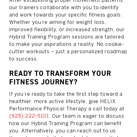
After establishing proper movement patterns,
our trainers collaborate with you to identify
and work towards your specific fitness goals.
Whether you’re aiming for weight loss,
improved flexibility, or increased strength, our
Hybrid Training Program sessions are tailored
to make your aspirations a reality. No cookie-
cutter workouts – just a personalized roadmap
to success.
READY TO TRANSFORM YOUR
FITNESS JOURNEY?
If you’re ready to take the first step toward a
healthier, more active lifestyle, give HELIX
Performance Physical Therapy a call today at
(925) 222-5101
. Our team is eager to discuss
how our Hybrid Training Program can benefit
you. Alternatively, you can reach out to us