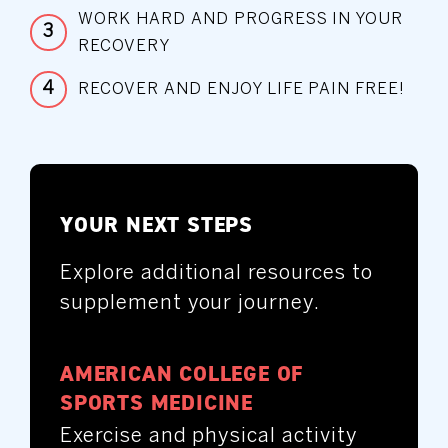
WORK HARD AND PROGRESS IN YOUR
3
RECOVERY
4
RECOVER AND ENJOY LIFE PAIN FREE!
YOUR NEXT STEPS
Explore additional resources to
supplement your journey.
AMERICAN COLLEGE OF
SPORTS MEDICINE
Exercise and physical activity