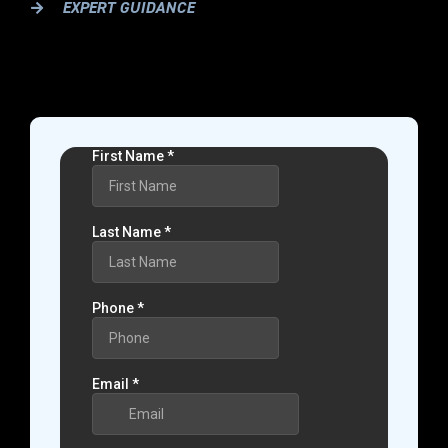
EXPERT GUIDANCE