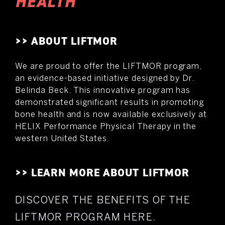
HEALTH
>> ABOUT LIFTMOR
We are proud to offer the LIFTMOR program,
an evidence-based initiative designed by Dr.
Belinda Beck. This innovative program has
demonstrated significant results in promoting
bone health and is now available exclusively at
HELIX Performance Physical Therapy in the
western United States.
>> LEARN MORE ABOUT LIFTMOR
DISCOVER THE BENEFITS OF THE
LIFTMOR PROGRAM HERE.