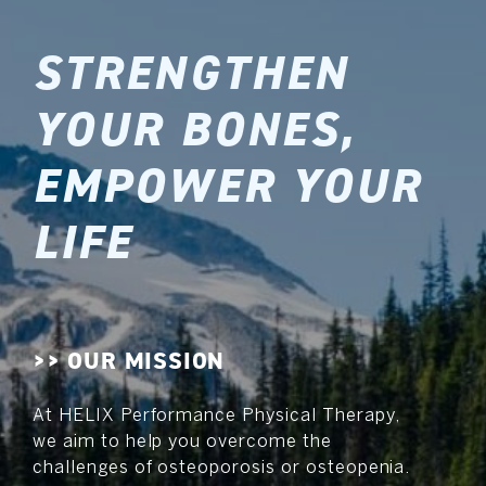
STRENGTHEN
YOUR BONES,
EMPOWER YOUR
LIFE
>> OUR MISSION
At HELIX Performance Physical Therapy,
we aim to help you overcome the
challenges of osteoporosis or osteopenia.