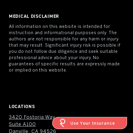
MEDICAL DISCLAIMER
All information on this website is intended for
instruction and informational purposes only. The
authors are not responsible for any harm or injury
that may result. Significant injury risk is possible if
you do not follow due diligence and seek suitable
professional advice about your injury. No
guarantees of specific results are expressly made
or implied on this website.
LOCATIONS
3420 Fostoria Way
Use Your Insurance
Suite A100
Danville, CA 94526