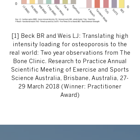
[1] Beck BR and Weis LJ: Translating high
intensity loading for osteoporosis to the
real world: Two year observations from The
Bone Clinic. Research to Practice Annual
Scientific Meeting of Exercise and Sports
Science Australia, Brisbane, Australia, 27-
29 March 2018 (Winner: Practitioner
Award)