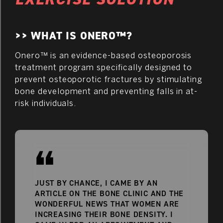
>> WHAT IS ONERO™?
Onero™ is an evidence-based osteoporosis
treatment program specifically designed to
prevent osteoporotic fractures by stimulating
bone development and preventing falls in at-
risk individuals.
JUST BY CHANCE, I CAME BY AN
ARTICLE ON THE BONE CLINIC AND THE
WONDERFUL NEWS THAT WOMEN ARE
INCREASING THEIR BONE DENSITY. I