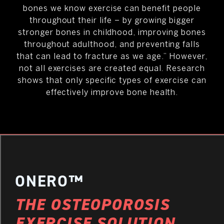
bones we know exercise can benefit people
throughout their life – by growing bigger
stronger bones in childhood, improving bones
throughout adulthood, and preventing falls
that can lead to fracture as we age.” However,
not all exercises are created equal. Research
shows that only specific types of exercise can
effectively improve bone health.
ONERO™
THE OSTEOPOROSIS
EXERCISE SOLUTION