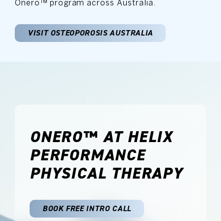
Onero™ program across Australia.
VISIT OSTEOPOROSIS AUSTRALIA
ONERO™ AT HELIX
PERFORMANCE
PHYSICAL THERAPY
BOOK FREE INTRO CALL