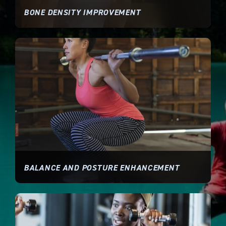
BONE DENSITY IMPROVEMENT
BALANCE AND POSTURE ENHANCEMENT