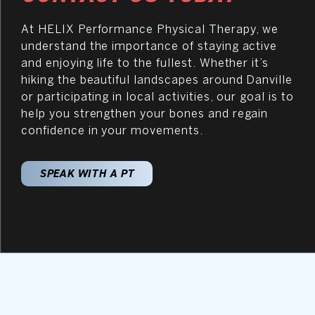
At HELIX Performance Physical Therapy, we
understand the importance of staying active
and enjoying life to the fullest. Whether it’s
hiking the beautiful landscapes around Danville
or participating in local activities, our goal is to
help you strengthen your bones and regain
confidence in your movements.
SPEAK WITH A PT