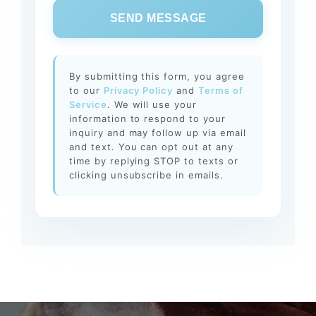
SEND MESSAGE
By submitting this form, you agree
to our
Privacy Policy
and
Terms of
Service
. We will use your
information to respond to your
inquiry and may follow up via email
and text. You can opt out at any
time by replying STOP to texts or
clicking unsubscribe in emails.