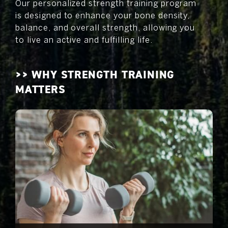
Our personalized strength training program
is designed to enhance your bone density,
balance, and overall strength, allowing you
to live an active and fulfilling life.
>> WHY STRENGTH TRAINING
MATTERS