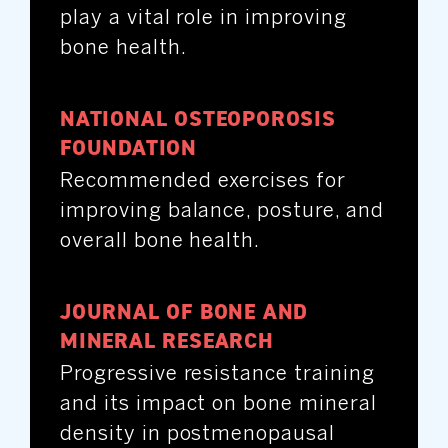
play a vital role in improving
bone health.
NATIONAL OSTEOPOROSIS
FOUNDATION
Recommended exercises for
improving balance, posture, and
overall bone health.
JOURNAL OF BONE AND
MINERAL RESEARCH
Progressive resistance training
and its impact on bone mineral
density in postmenopausal