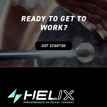
READY TO GET TO
WORK?
GET STARTED