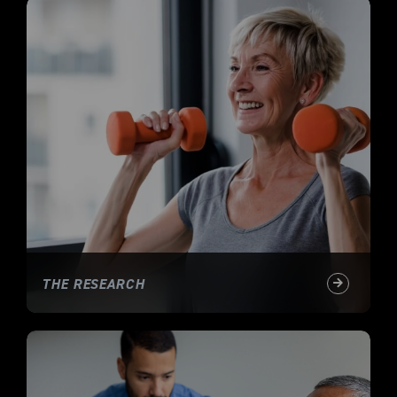
THE RESEARCH