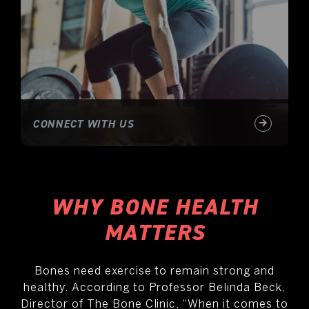
CONNECT WITH US
WHY BONE HEALTH
MATTERS
Bones need exercise to remain strong and
healthy. According to Professor Belinda Beck,
Director of The Bone Clinic, “When it comes to