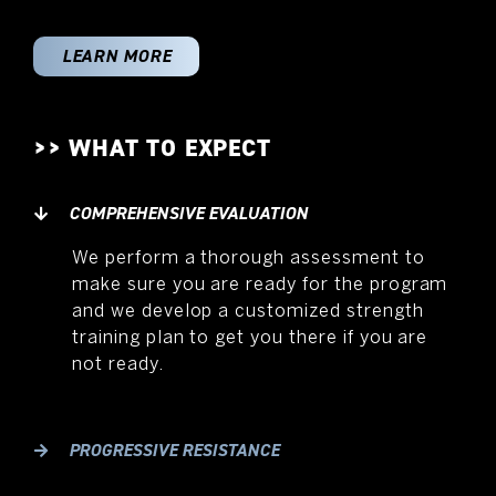
LEARN MORE
>> WHAT TO EXPECT
COMPREHENSIVE EVALUATION
We perform a thorough assessment to
make sure you are ready for the program
and we develop a customized strength
training plan to get you there if you are
not ready.
PROGRESSIVE RESISTANCE