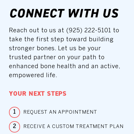
CONNECT WITH US
Reach out to us at (925) 222-5101 to
take the first step toward building
stronger bones. Let us be your
trusted partner on your path to
enhanced bone health and an active,
empowered life.
YOUR NEXT STEPS
1
REQUEST AN APPOINTMENT
2
RECEIVE A CUSTOM TREATMENT PLAN