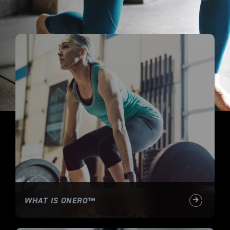
WHAT IS ONERO™