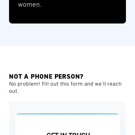
women.
NOT A PHONE PERSON?
No problem! Fill out this form and we’ll reach
out.