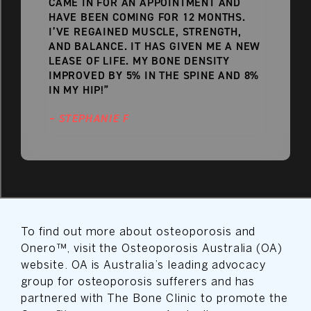
CAME IN FOR AN APPOINTMENT AND
HAVE BEEN COMING FOR 12 MONTHS.
I’VE REGAINED MUSCLE, STRENGTH,
AND BALANCE. IT HAS GIVEN ME A NEW
LEASE OF LIFE. MY BONE DENSITY
IMPROVED BY 5% IN THE SPINE AND 8%
IN MY HIP!”
– STEPHANIE F
To find out more about osteoporosis and
Onero™, visit the Osteoporosis Australia (OA)
website. OA is Australia’s leading advocacy
group for osteoporosis sufferers and has
partnered with The Bone Clinic to promote the