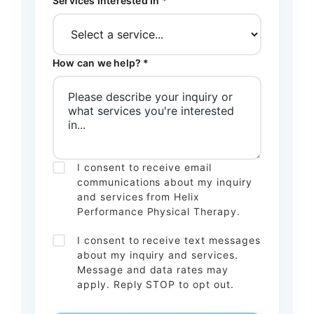
Services Interested In *
How can we help? *
I consent to receive email
communications about my inquiry
and services from Helix
Performance Physical Therapy.
I consent to receive text messages
about my inquiry and services.
Message and data rates may
apply. Reply STOP to opt out.