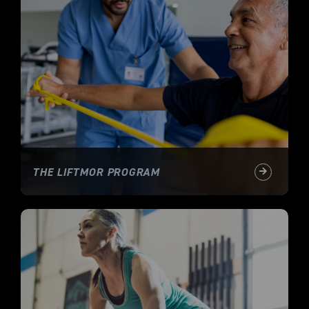
THE LIFTMOR PROGRAM