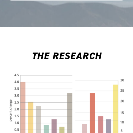
THE RESEARCH