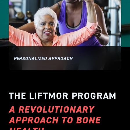
PERSONALIZED APPROACH
THE LIFTMOR PROGRAM
A REVOLUTIONARY
APPROACH TO BONE