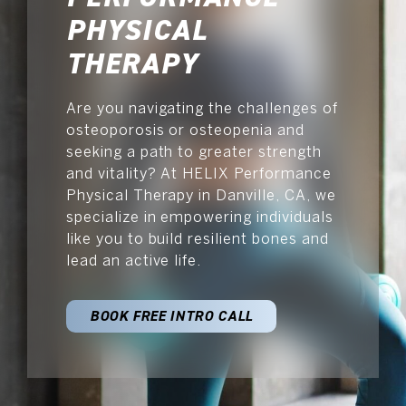
SCHEDULE NOW
PHYSICAL
THERAPY
Are you navigating the challenges of
osteoporosis or osteopenia and
seeking a path to greater strength
and vitality? At HELIX Performance
Physical Therapy in Danville, CA, we
specialize in empowering individuals
like you to build resilient bones and
lead an active life.
BOOK FREE INTRO CALL