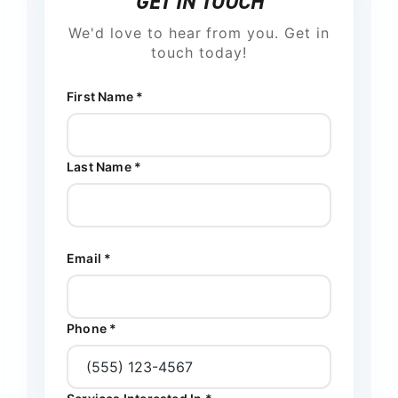
GET IN TOUCH
We'd love to hear from you. Get in
touch today!
First Name *
Last Name *
Email *
Phone *