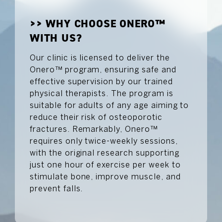
>> WHY CHOOSE ONERO™
WITH US?
Our clinic is licensed to deliver the
Onero™ program, ensuring safe and
effective supervision by our trained
physical therapists. The program is
suitable for adults of any age aiming to
reduce their risk of osteoporotic
fractures. Remarkably, Onero™
requires only twice-weekly sessions,
with the original research supporting
just one hour of exercise per week to
stimulate bone, improve muscle, and
prevent falls.