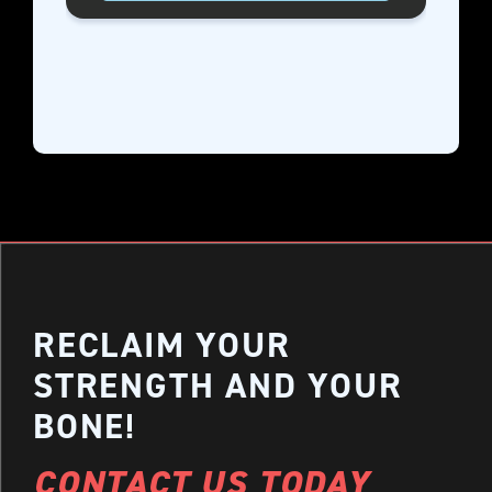
RECLAIM YOUR
STRENGTH AND YOUR
BONE!
CONTACT US TODAY