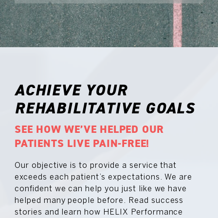
ACHIEVE YOUR
REHABILITATIVE GOALS
SEE HOW WE’VE HELPED OUR
PATIENTS LIVE PAIN-FREE!
Our objective is to provide a service that
exceeds each patient’s expectations. We are
confident we can help you just like we have
helped many people before. Read success
stories and learn how HELIX Performance