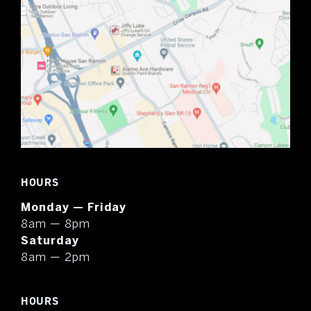
HOURS
Monday — Friday
8am — 8pm
Saturday
8am — 2pm
HOURS