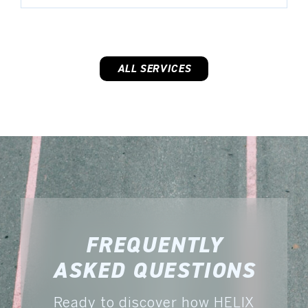
ALL SERVICES
FREQUENTLY
ASKED QUESTIONS
Ready to discover how HELIX