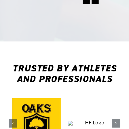
 and how
me fully
t even
s before
.
TRUSTED BY ATHLETES
AND PROFESSIONALS