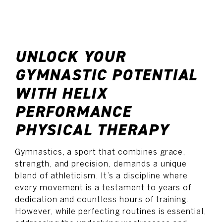
SCHEDULE NOW
UNLOCK YOUR
GYMNASTIC POTENTIAL
WITH HELIX
PERFORMANCE
PHYSICAL THERAPY
Gymnastics, a sport that combines grace,
strength, and precision, demands a unique
blend of athleticism. It’s a discipline where
every movement is a testament to years of
dedication and countless hours of training.
However, while perfecting routines is essential,