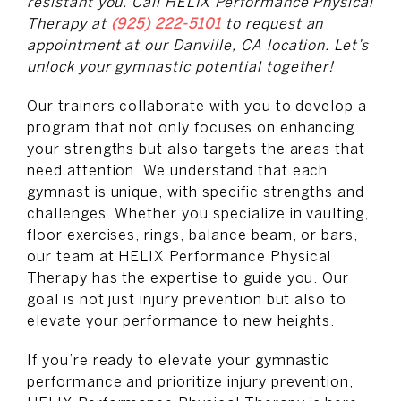
resistant you. Call HELIX Performance Physical
Therapy at
(925) 222-5101
to request an
appointment at our Danville, CA location. Let’s
unlock your gymnastic potential together!
Our trainers collaborate with you to develop a
program that not only focuses on enhancing
your strengths but also targets the areas that
need attention. We understand that each
gymnast is unique, with specific strengths and
challenges. Whether you specialize in vaulting,
floor exercises, rings, balance beam, or bars,
our team at HELIX Performance Physical
Therapy has the expertise to guide you. Our
goal is not just injury prevention but also to
elevate your performance to new heights.
If you’re ready to elevate your gymnastic
performance and prioritize injury prevention,