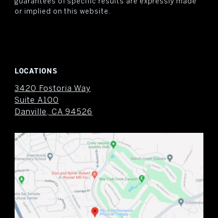
guarantees of specific results are expressly made
or implied on this website.
LOCATIONS
3420 Fostoria Way
Suite A100
Danville, CA 94526