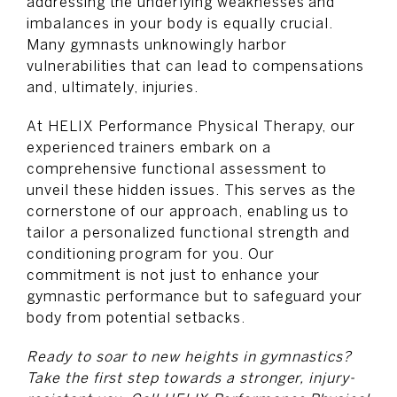
addressing the underlying weaknesses and
imbalances in your body is equally crucial.
Many gymnasts unknowingly harbor
vulnerabilities that can lead to compensations
and, ultimately, injuries.
At HELIX Performance Physical Therapy, our
experienced trainers embark on a
comprehensive functional assessment to
unveil these hidden issues. This serves as the
cornerstone of our approach, enabling us to
tailor a personalized functional strength and
conditioning program for you. Our
commitment is not just to enhance your
gymnastic performance but to safeguard your
body from potential setbacks.
Ready to soar to new heights in gymnastics?
Take the first step towards a stronger, injury-