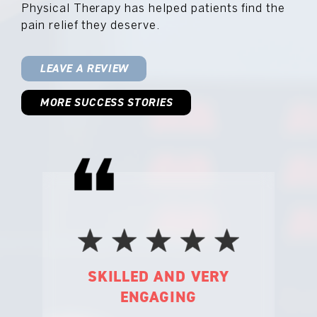
Physical Therapy has helped patients find the
pain relief they deserve.
LEAVE A REVIEW
MORE SUCCESS STORIES
 VERY
I FEEL BETTER EACH
NG
TIME I LEAVE