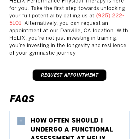
HELIX Performance Physical Therapy is here
for you. Take the first step towards unlocking
your full potential by calling us at
(925) 222-
5101
. Alternatively, you can request an
appointment at our Danville, CA location. With
HELIX, you’re not just investing in training;
you’re investing in the longevity and resilience
of your gymnastic journey.
REQUEST APPOINTMENT
FAQS
HOW OFTEN SHOULD I
UNDERGO A FUNCTIONAL
ASSESSMENT AT HELIX