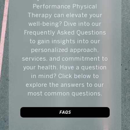
Performance Physical
Therapy can elevate your
well-being? Dive into our
Frequently Asked Questions
to gain insights into our
personalized approach,
services, and commitment to
your health. Have a question
in mind? Click below to
explore the answers to our
most common questions.
FAQS