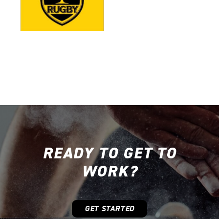
READY TO GET TO
WORK?
GET STARTED