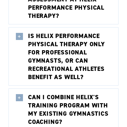
PERFORMANCE PHYSICAL
THERAPY?
IS HELIX PERFORMANCE
PHYSICAL THERAPY ONLY
FOR PROFESSIONAL
GYMNASTS, OR CAN
RECREATIONAL ATHLETES
BENEFIT AS WELL?
CAN I COMBINE HELIX'S
TRAINING PROGRAM WITH
MY EXISTING GYMNASTICS
COACHING?