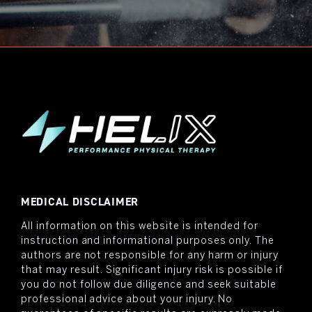
MEDICAL DISCLAIMER
All information on this website is intended for
instruction and informational purposes only. The
authors are not responsible for any harm or injury
that may result. Significant injury risk is possible if
you do not follow due diligence and seek suitable
professional advice about your injury. No